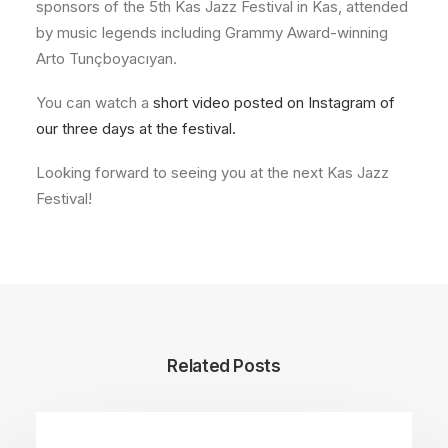
sponsors of the 5th Kas Jazz Festival in Kas, attended
by music legends including Grammy Award-winning
Arto Tunçboyacıyan.
You can watch a
short video posted on Instagram of
our three days at the festival.
Looking forward to seeing you at the next Kas Jazz
Festival!
Related Posts