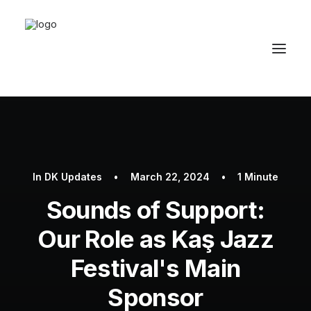
Home
About Us
In
DK Updates
•
March 22, 2024
•
1 Minute
Results
Sounds of Support:
The Procedure
Our Role as Kaş Jazz
Prices
Festival's Main
Graft Calculator
Sponsor
Why Us?