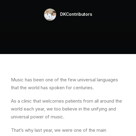
Testimonials
DKContributors
Blog
Contact
CLAIM YOUR FREE CONSULTATION
Music has been one of the few universal languages
that the world has spoken for centuries.
As a clinic that welcomes patients from all around the
world each year, we too believe in the unifying and
universal power of music.
That’s why last year, we were one of the main