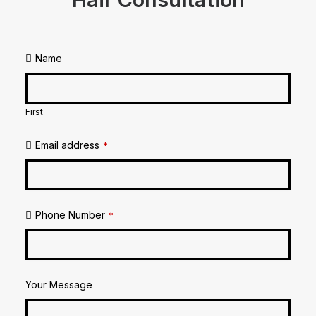
Name
First
Email address
*
Phone Number
*
Your Message