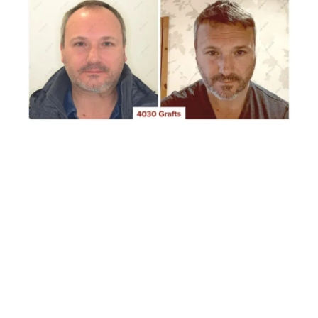
Testimonials
Blog
Contact
CLAIM YOUR FREE CONSULTATION