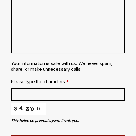
Your information is safe with us. We never spam,
share, or make unnecessary calls.
Please type the characters
*
This helps us prevent spam, thank you.