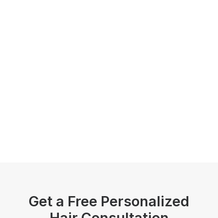
Get a Free Personalized
Hair Consultation